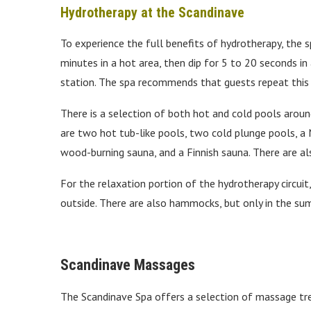
Hydrotherapy at the Scandinave
To experience the full benefits of hydrotherapy, the
minutes in a hot area, then dip for 5 to 20 seconds i
station. The spa recommends that guests repeat this 
There is a selection of both hot and cold pools aroun
are two hot tub-like pools, two cold plunge pools, a 
wood-burning sauna, and a Finnish sauna. There are al
For the relaxation portion of the hydrotherapy circuit
outside. There are also hammocks, but only in the s
Scandinave Massages
The Scandinave Spa offers a selection of massage tre