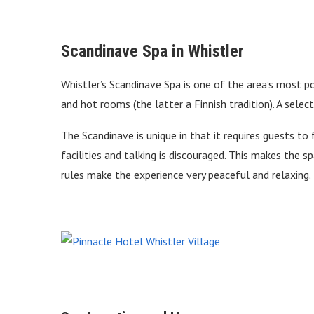
Scandinave Spa in Whistler
Whistler’s Scandinave Spa is one of the area’s most p
and hot rooms (the latter a Finnish tradition). A sele
The Scandinave is unique in that it requires guests to 
facilities and talking is discouraged. This makes the s
rules make the experience very peaceful and relaxing.