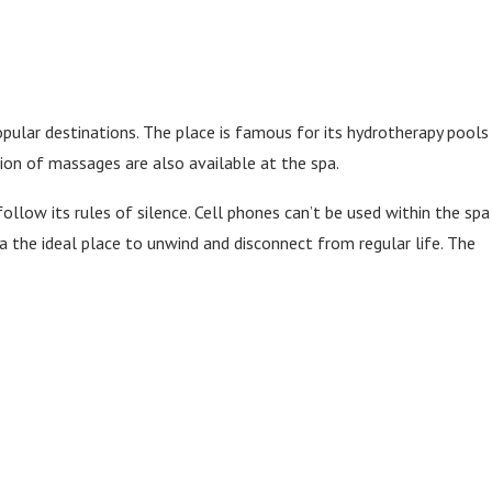
opular destinations. The place is famous for its hydrotherapy pools
ction of massages are also available at the spa.
follow its rules of silence. Cell phones can’t be used within the spa
pa the ideal place to unwind and disconnect from regular life. The