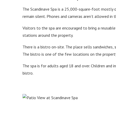
The Scandinave Spa is a 25,000-square-foot mostly ou
remain silent. Phones and cameras aren’t allowed in t
Visitors to the spa are encouraged to bring a reusable 
stations around the property.
There is a bistro on-site. The place sells sandwiches, 
The bistro is one of the few locations on the propert
The spa is for adults aged 18 and over. Children and i
bistro.