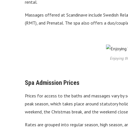
rental.
Massages offered at Scandinave include Swedish Rela
(RMT), and Prenatal. The spa also offers a duo/coup
Enjoying t
Spa Admission Prices
Prices for access to the baths and massages vary by s
peak season, which takes place around statutory hol
weekend, the Christmas break, and the weekend closes
Rates are grouped into regular season, high season, a