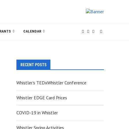
RANTS
CALENDAR
RECENT POSTS
Whistler’s TEDxWhistler Conference
Whistler EDGE Card Prices
COVID-19 in Whistler
Whistler Spring Activities