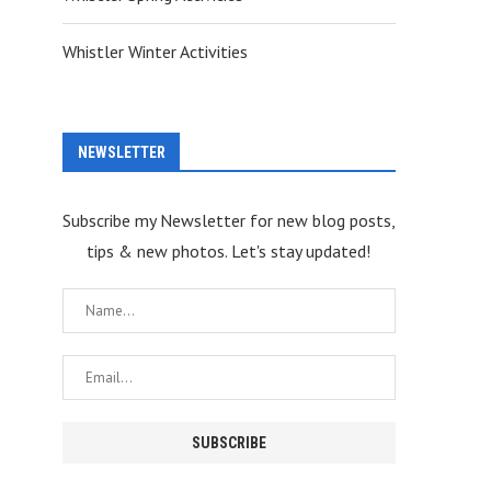
Whistler Winter Activities
NEWSLETTER
Subscribe my Newsletter for new blog posts,
tips & new photos. Let's stay updated!