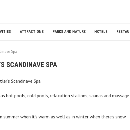
VITIES
ATTRACTIONS
PARKS AND NATURE
HOTELS
RESTAU
ndinave Spa
’S SCANDINAVE SPA
 has hot pools, cold pools, relaxation stations, saunas and massage
t in summer when it’s warm as well as in winter when there’s snow