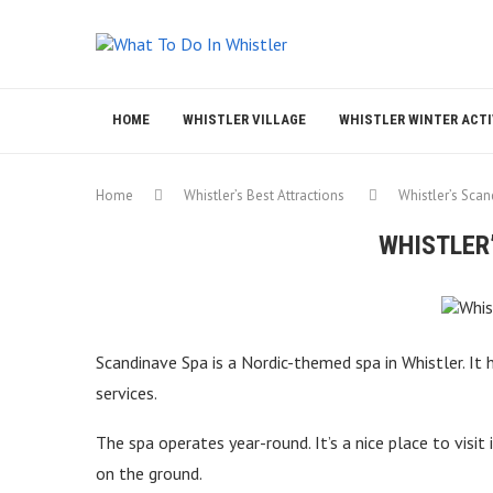
HOME
WHISTLER VILLAGE
WHISTLER WINTER ACTI
Home
Whistler’s Best Attractions
Whistler’s Sca
WHISTLER
Scandinave Spa is a Nordic-themed spa in Whistler. It
services.
The spa operates year-round. It’s a nice place to visi
on the ground.