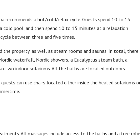
 spa recommends a hot/cold/relax cycle. Guests spend 10 to 15
n a cold pool, and then spend 10 to 15 minutes at a relaxation
cycle between three and five times.
d the property, as well as steam rooms and saunas. In total, there
Nordic waterfall, Nordic showers, a Eucalyptus steam bath, a
so two indoor solariums. All the baths are located outdoors.
, guests can use chairs located either inside the heated solariums o
ummertime.
atments. All massages include access to the baths and a free rob