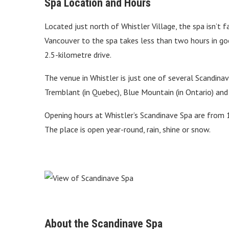
Spa Location and Hours
Located just north of Whistler Village, the spa isn
Vancouver to the spa takes less than two hours in good
2.5-kilometre drive.
The venue in Whistler is just one of several Scandina
Tremblant (in Quebec), Blue Mountain (in Ontario) an
Opening hours at Whistler’s Scandinave Spa are from 
The place is open year-round, rain, shine or snow.
About the Scandinave Spa