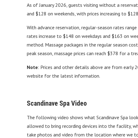
As of January 2026, guests visiting without a reserv
and $128 on weekends, with prices increasing to $12
With advance reservation, regular-season rates ran
rates increase to $148 on weekdays and $163 on week
method. Massage packages in the regular season cos
peak season, massage prices can reach $378 for a tre
Note
: Prices and other details above are from early 2
website for the latest information.
Scandinave Spa Video
The following video shows what Scandinave Spa looks 
allowed to bring recording devices into the facility, 
take photos and video from the location where we too