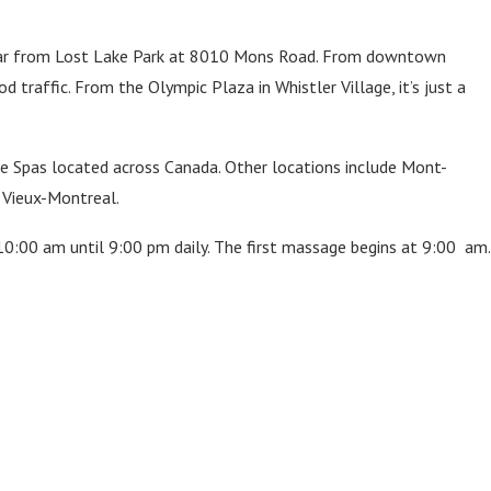
’t far from Lost Lake Park at 8010 Mons Road. From downtown
 traffic. From the Olympic Plaza in Whistler Village, it’s just a
ve Spas located across Canada. Other locations include Mont-
d Vieux-Montreal.
10:00 am until 9:00 pm daily. The first massage begins at 9:00 am.