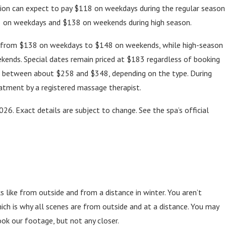
ation can expect to pay $118 on weekdays during the regular season
8 on weekdays and $138 on weekends during high season.
ge from $138 on weekdays to $148 on weekends, while high-season
ends. Special dates remain priced at $183 regardless of booking
t between about $258 and $348, depending on the type. During
atment by a registered massage therapist.
026. Exact details are subject to change. See the spa’s official
like from outside and from a distance in winter. You aren’t
which is why all scenes are from outside and at a distance. You may
k our footage, but not any closer.