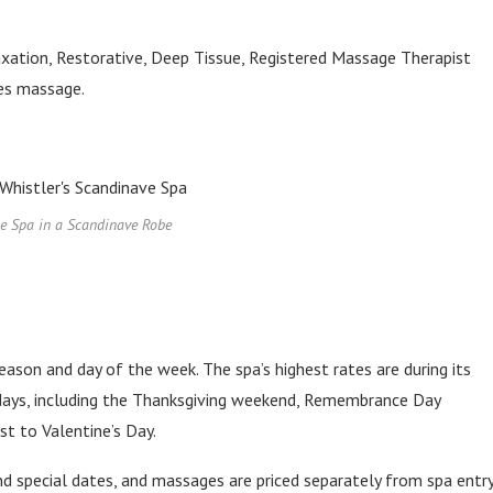
xation, Restorative, Deep Tissue, Registered Massage Therapist
les massage.
he Spa in a Scandinave Robe
eason and day of the week. The spa’s highest rates are during its
idays, including the Thanksgiving weekend, Remembrance Day
t to Valentine’s Day.
nd special dates, and massages are priced separately from spa entry