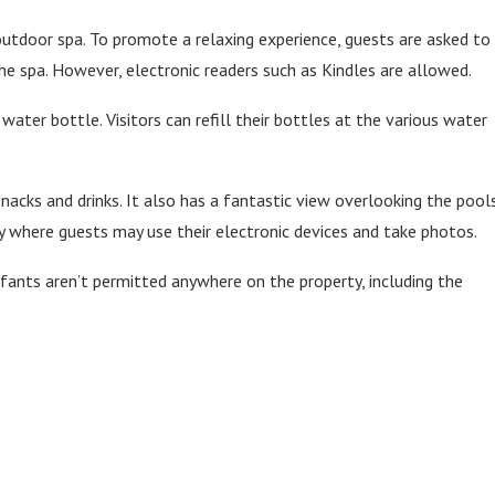
tdoor spa. To promote a relaxing experience, guests are asked to
he spa. However, electronic readers such as Kindles are allowed.
water bottle. Visitors can refill their bottles at the various water
snacks and drinks. It also has a fantastic view overlooking the pools
y where guests may use their electronic devices and take photos.
nfants aren’t permitted anywhere on the property, including the