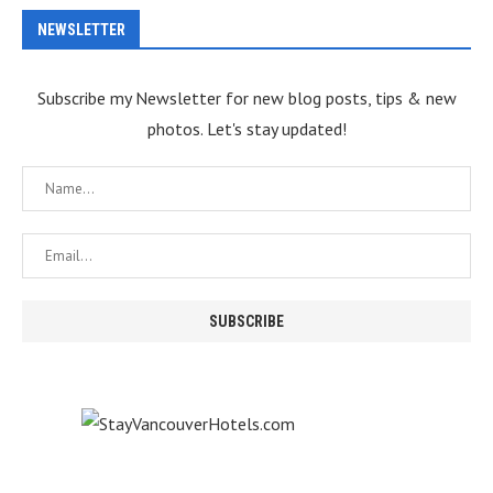
NEWSLETTER
Subscribe my Newsletter for new blog posts, tips & new
photos. Let's stay updated!