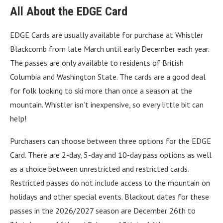
All About the EDGE Card
EDGE Cards are usually available for purchase at Whistler
Blackcomb from late March until early December each year.
The passes are only available to residents of British
Columbia and Washington State. The cards are a good deal
for folk looking to ski more than once a season at the
mountain. Whistler isn’t inexpensive, so every little bit can
help!
Purchasers can choose between three options for the EDGE
Card. There are 2-day, 5-day and 10-day pass options as well
as a choice between unrestricted and restricted cards.
Restricted passes do not include access to the mountain on
holidays and other special events. Blackout dates for these
passes in the 2026/2027 season are December 26th to