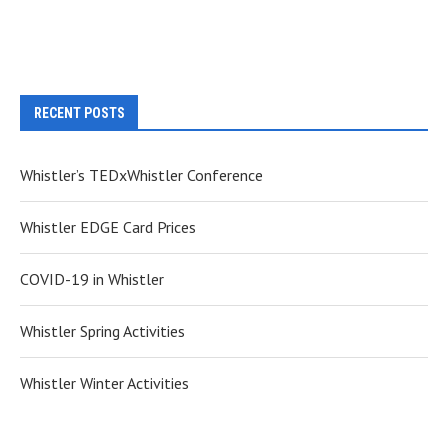
RECENT POSTS
Whistler’s TEDxWhistler Conference
Whistler EDGE Card Prices
COVID-19 in Whistler
Whistler Spring Activities
Whistler Winter Activities