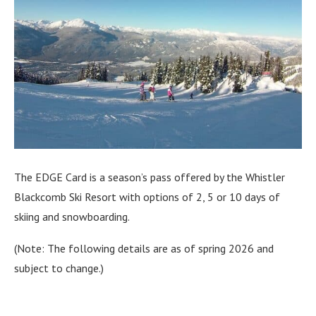
The EDGE Card is a season’s pass offered by the Whistler
Blackcomb Ski Resort with options of 2, 5 or 10 days of
skiing and snowboarding.
(Note: The following details are as of spring 2026 and
subject to change.)