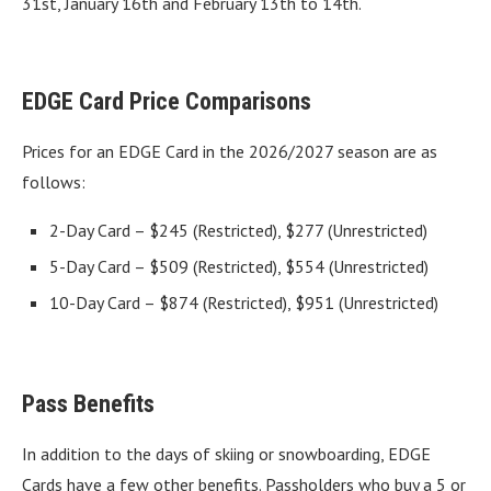
31st, January 16th and February 13th to 14th.
EDGE Card Price Comparisons
Prices for an EDGE Card in the 2026/2027 season are as
follows:
2-Day Card – $245 (Restricted), $277 (Unrestricted)
5-Day Card – $509 (Restricted), $554 (Unrestricted)
10-Day Card – $874 (Restricted), $951 (Unrestricted)
Pass Benefits
In addition to the days of skiing or snowboarding, EDGE
Cards have a few other benefits. Passholders who buy a 5 or