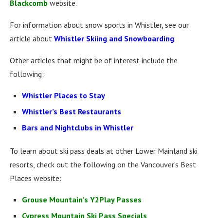
Blackcomb
website.
For information about snow sports in Whistler, see our
article about
Whistler Skiing and Snowboarding
.
Other articles that might be of interest include the
following:
Whistler Places to Stay
Whistler’s Best Restaurants
Bars and Nightclubs in Whistler
To learn about ski pass deals at other Lower Mainland ski
resorts, check out the following on the Vancouver’s Best
Places website:
Grouse Mountain’s Y2Play Passes
Cypress Mountain Ski Pass Specials