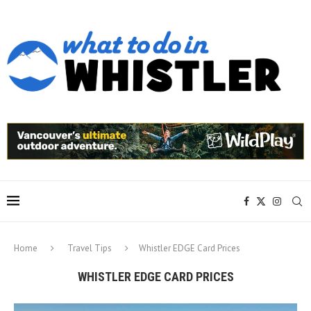
Home
Travel Tips
Whistler EDGE Card Prices
WHISTLER EDGE CARD PRICES