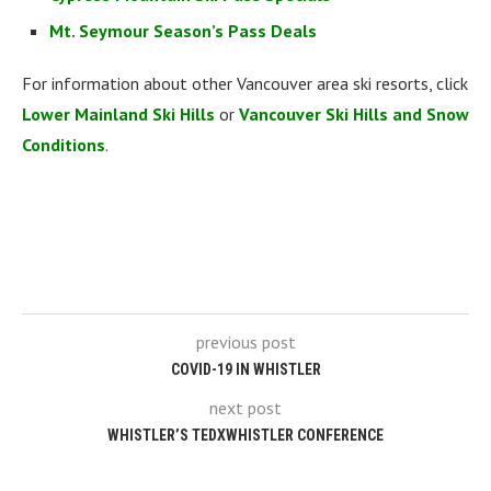
Mt. Seymour Season’s Pass Deals
For information about other Vancouver area ski resorts, click
Lower Mainland Ski Hills
or
Vancouver Ski Hills and Snow
Conditions
.
previous post
COVID-19 IN WHISTLER
next post
WHISTLER’S TEDXWHISTLER CONFERENCE