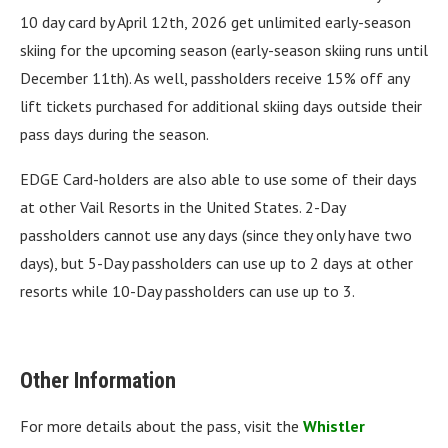
10 day card by April 12th, 2026 get unlimited early-season
skiing for the upcoming season (early-season skiing runs until
December 11th). As well, passholders receive 15% off any
lift tickets purchased for additional skiing days outside their
pass days during the season.
EDGE Card-holders are also able to use some of their days
at other Vail Resorts in the United States. 2-Day
passholders cannot use any days (since they only have two
days), but 5-Day passholders can use up to 2 days at other
resorts while 10-Day passholders can use up to 3.
Other Information
For more details about the pass, visit the
Whistler