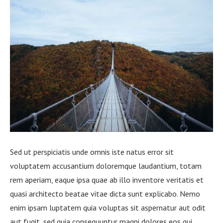
Sed ut perspiciatis unde omnis iste natus error sit
voluptatem accusantium doloremque laudantium, totam
rem aperiam, eaque ipsa quae ab illo inventore veritatis et
quasi architecto beatae vitae dicta sunt explicabo. Nemo
enim ipsam luptatem quia voluptas sit aspernatur aut odit
aut fugit, sed quia consequuntur magni dolores eos qui