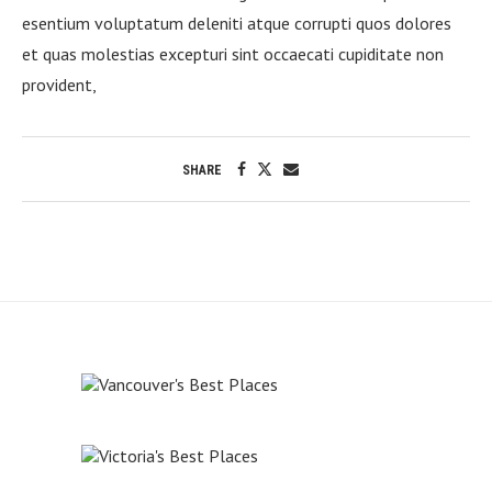
esentium voluptatum deleniti atque corrupti quos dolores
et quas molestias excepturi sint occaecati cupiditate non
provident,
SHARE