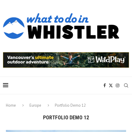
Home
Europe
Portfolio Demo 12
PORTFOLIO DEMO 12