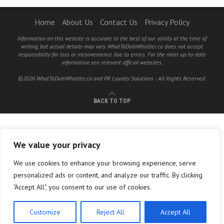
Home
About Us
Contact Us
Privacy Policy
Information on this website is accurate to the best of our ability at the time of
writing, but actual details may vary. WhatToDoInWhistler.ca does not accept
responsibility for loss or inconvenience due to errors. For the most up-to-date
information see relevant official websites.
©2026 WhatToDoInWhistler.ca and PR Loyalty Solutions - All Rights Reserved.
BACK TO TOP
We value your privacy
We use cookies to enhance your browsing experience, serve
personalized ads or content, and analyze our traffic. By clicking
"Accept All", you consent to our use of cookies.
Customize
Reject All
Accept All