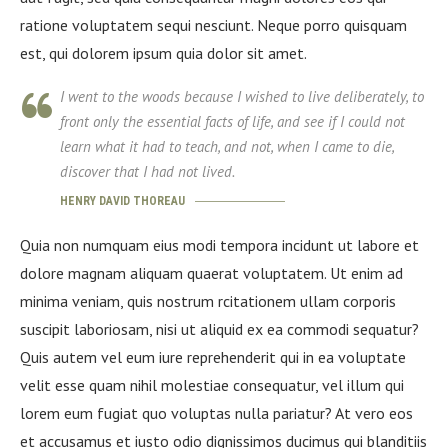
ratione voluptatem sequi nesciunt. Neque porro quisquam
est, qui dolorem ipsum quia dolor sit amet.
I went to the woods because I wished to live deliberately, to
front only the essential facts of life, and see if I could not
learn what it had to teach, and not, when I came to die,
discover that I had not lived.
HENRY DAVID THOREAU
Quia non numquam eius modi tempora incidunt ut labore et
dolore magnam aliquam quaerat voluptatem. Ut enim ad
minima veniam, quis nostrum rcitationem ullam corporis
suscipit laboriosam, nisi ut aliquid ex ea commodi sequatur?
Quis autem vel eum iure reprehenderit qui in ea voluptate
velit esse quam nihil molestiae consequatur, vel illum qui
lorem eum fugiat quo voluptas nulla pariatur? At vero eos
et accusamus et iusto odio dignissimos ducimus qui blanditiis