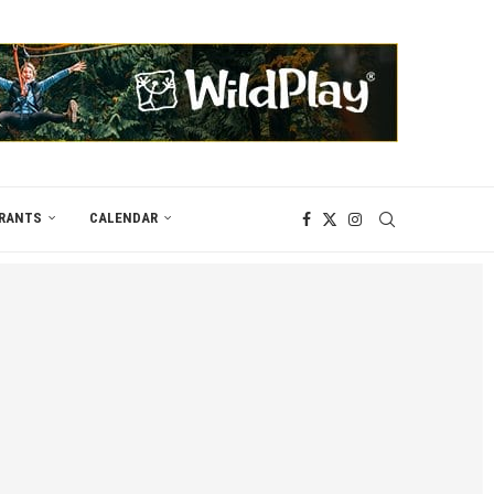
RANTS
CALENDAR