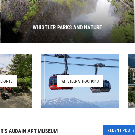
WHISTLER PARKS AND NATURE
AURANTS
WHISTLER ATTRACTIONS
R’S AUDAIN ART MUSEUM
RECENT POSTS