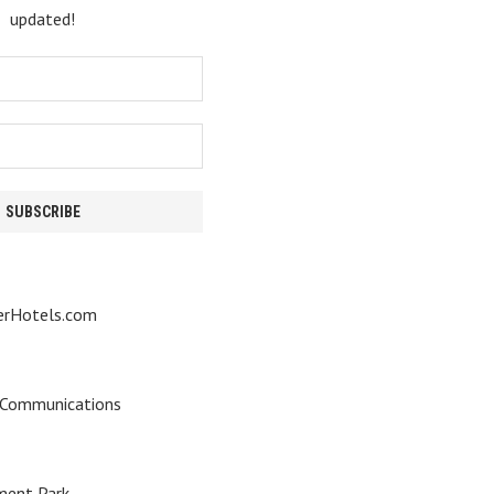
updated!