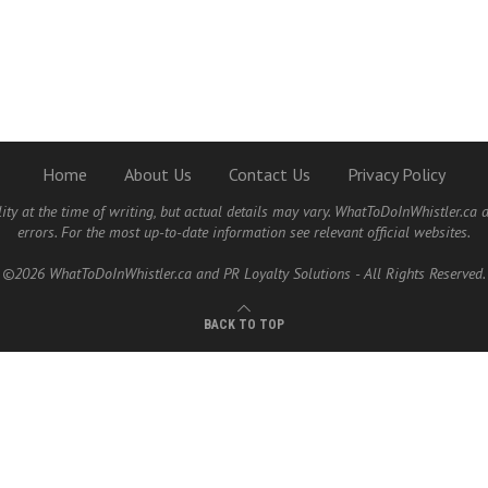
Home
About Us
Contact Us
Privacy Policy
lity at the time of writing, but actual details may vary. WhatToDoInWhistler.ca 
errors. For the most up-to-date information see relevant official websites.
©2026 WhatToDoInWhistler.ca and PR Loyalty Solutions - All Rights Reserved.
BACK TO TOP