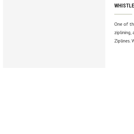
WHISTLE
One of th
ziplining,
Ziplines.