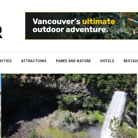
VITIES
ATTRACTIONS
PARKS AND NATURE
HOTELS
RESTAU