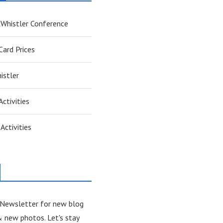
xWhistler Conference
ard Prices
istler
Activities
Activities
 Newsletter for new blog
& new photos. Let's stay