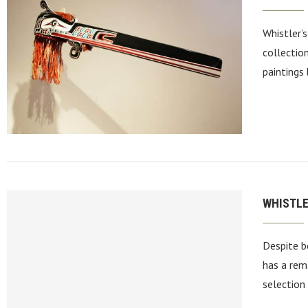
Whistler’
collectio
paintings 
WHISTLE
Despite be
has a rem
selection