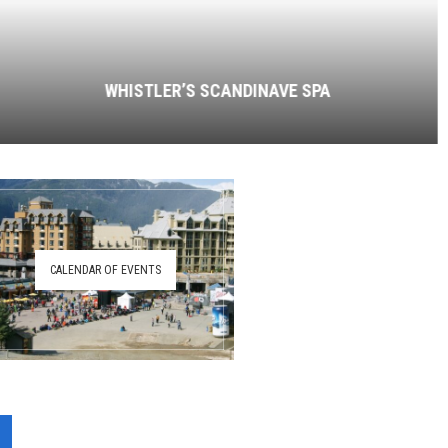
WHISTLER’S SCANDINAVE SPA
CALENDAR OF EVENTS