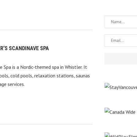
R’S SCANDINAVE SPA
e Spa is a Nordic-themed spa in Whistler. It
ools, cold pools, relaxation stations, saunas
ge services.