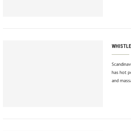
WHISTLE
Scandinav
has hot p
and massa