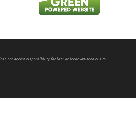
does not accept responsibility for loss or inconvenience due to