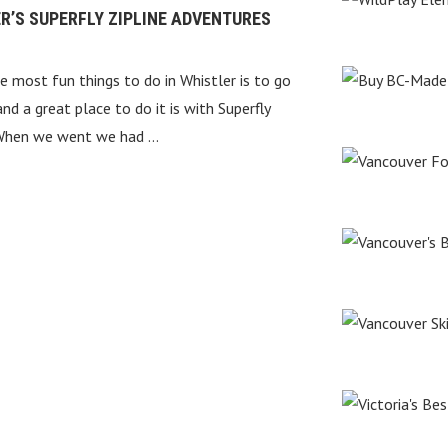
R’S SUPERFLY ZIPLINE ADVENTURES
e most fun things to do in Whistler is to go
 and a great place to do it is with Superfly
 When we went we had …