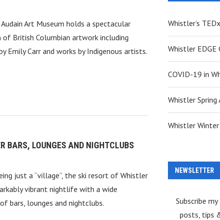
Whistler’s TED
s Audain Art Museum holds a spectacular
n of British Columbian artwork including
Whistler EDGE C
by Emily Carr and works by Indigenous artists.
COVID-19 in Wh
Whistler Spring 
Whistler Winter 
R BARS, LOUNGES AND NIGHTCLUBS
NEWSLETTER
ing just a “village”, the ski resort of Whistler
arkably vibrant nightlife with a wide
Subscribe my
 of bars, lounges and nightclubs.
posts, tips 