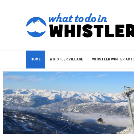
HOME
WHISTLER VILLAGE
WHISTLER WINTER ACTI