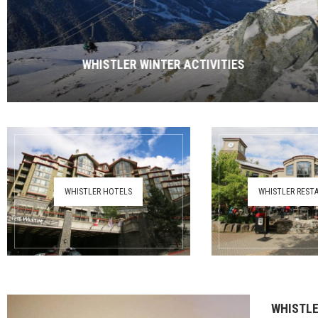
WHISTLER WINTER ACTIVITIES
WHISTLER HOTELS
WHISTLER REST
WHISTLE