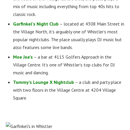
mix of music including everything from top 40s hits to
classic rock.
Garfinkel’s Night Club
– located at 4308 Main Street in
the Village North, it’s arguably one of Whistler’s most
popular nightclubs. The place usually plays DJ music but
also features some live bands.
Moe Joe’s
– a bar at 4115 Golfers Approach in the
Village Centre. It’s one of Whistler’s top clubs for DJ
music and dancing.
Tommy’s Lounge X Nightclub
– a club and party place
with two floors in the Village Centre at 4204 Village
Square.