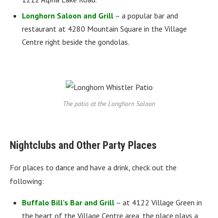
Longhorn Saloon and Grill
– a popular bar and
restaurant at 4280 Mountain Square in the Village
Centre right beside the gondolas.
The patio at the Longhorn Saloon
Nightclubs and Other Party Places
For places to dance and have a drink, check out the
following:
Buffalo Bill’s Bar and Grill
– at 4122 Village Green in
the heart of the Village Centre area, the place plays a