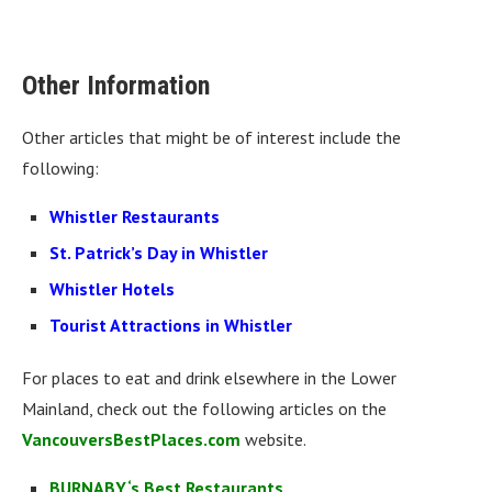
Other Information
Other articles that might be of interest include the
following:
Whistler Restaurants
St. Patrick’s Day in Whistler
Whistler Hotels
Tourist Attractions in Whistler
For places to eat and drink elsewhere in the Lower
Mainland, check out the following articles on the
VancouversBestPlaces.com
website.
BURNABY‘s Best Restaurants