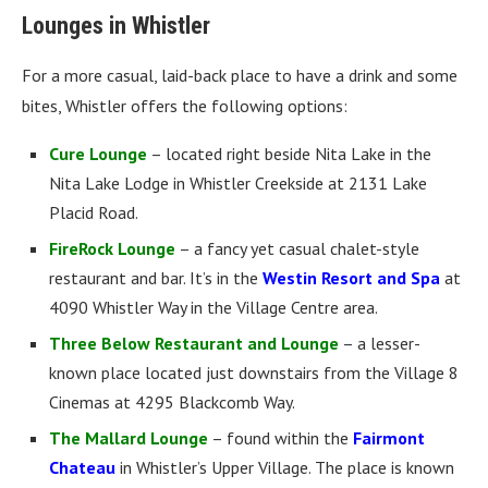
Lounges in Whistler
For a more casual, laid-back place to have a drink and some
bites, Whistler offers the following options:
Cure Lounge
– located right beside Nita Lake in the
Nita Lake Lodge in Whistler Creekside at 2131 Lake
Placid Road.
FireRock Lounge
– a fancy yet casual chalet-style
restaurant and bar. It’s in the
Westin Resort and Spa
at
4090 Whistler Way in the Village Centre area.
Three Below Restaurant and Lounge
– a lesser-
known place located just downstairs from the Village 8
Cinemas at 4295 Blackcomb Way.
The Mallard Lounge
– found within the
Fairmont
Chateau
in Whistler’s Upper Village. The place is known