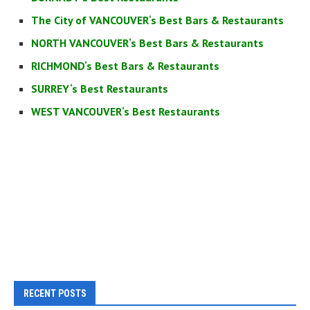
The City of VANCOUVER‘s Best Bars & Restaurants
NORTH VANCOUVER‘s Best Bars & Restaurants
RICHMOND‘s Best Bars & Restaurants
SURREY‘s Best Restaurants
WEST VANCOUVER‘s Best Restaurants
RECENT POSTS