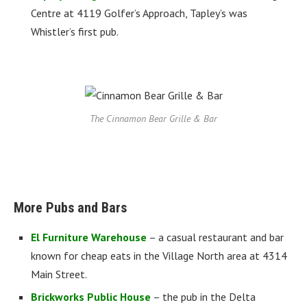
Centre at 4119 Golfer’s Approach, Tapley’s was
Whistler’s first pub.
The Cinnamon Bear Grille & Bar
More Pubs and Bars
El Furniture Warehouse
– a casual restaurant and bar
known for cheap eats in the Village North area at 4314
Main Street.
Brickworks Public House
– the pub in the Delta