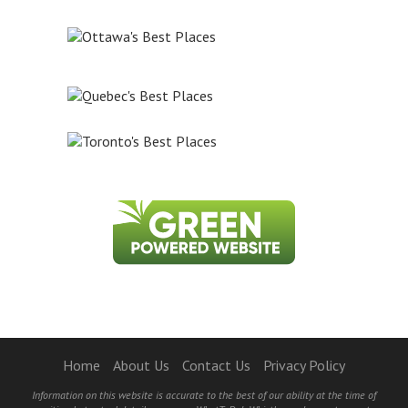
Home
About Us
Contact Us
Privacy Policy
Information on this website is accurate to the best of our ability at the time of