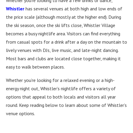
Whether you’re looking to have a few drinks or dance,
Whistler
has several venues at both high and low ends of
the price scale (although mostly at the higher end). During
the ski season, once the ski lifts close, Whistler Village
becomes a busy nightlife area. Visitors can find everything
from casual spots for a drink after a day on the mountain to
lively venues with DJs, live music, and late-night dancing.
Most bars and clubs are located close together, making it
easy to walk between places.
Whether you’re looking for a relaxed evening or a high-
energy night out, Whistler’s nightlife offers a variety of
options that appeal to both locals and visitors all year
round. Keep reading below to learn about some of Whistler’s
venue options.