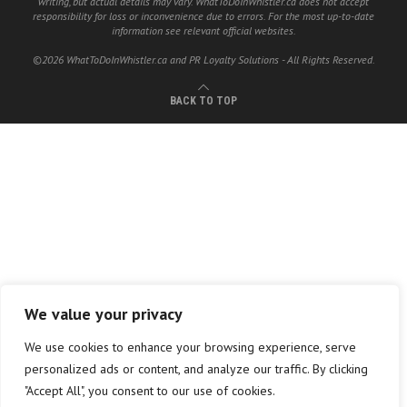
writing, but actual details may vary. WhatToDoInWhistler.ca does not accept
responsibility for loss or inconvenience due to errors. For the most up-to-date
information see relevant official websites.
©2026 WhatToDoInWhistler.ca and PR Loyalty Solutions - All Rights Reserved.
BACK TO TOP
We value your privacy
We use cookies to enhance your browsing experience, serve
personalized ads or content, and analyze our traffic. By clicking
"Accept All", you consent to our use of cookies.