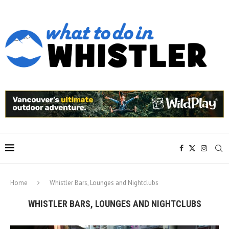
Home
Whistler Bars, Lounges and Nightclubs
WHISTLER BARS, LOUNGES AND NIGHTCLUBS