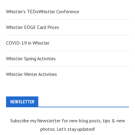
Whistler’s TEDxWhistler Conference
Whistler EDGE Card Prices
COVID-19 in Whistler
Whistler Spring Activities
Whistler Winter Activities
NEWSLETTER
Subscribe my Newsletter for new blog posts, tips & new
photos. Let's stay updated!