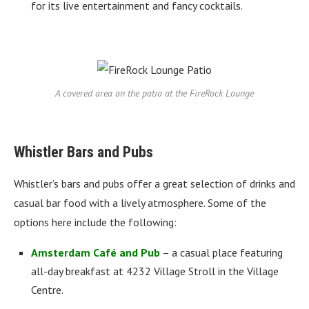
for its live entertainment and fancy cocktails.
A covered area on the patio at the FireRock Lounge
Whistler Bars and Pubs
Whistler’s bars and pubs offer a great selection of drinks and
casual bar food with a lively atmosphere. Some of the
options here include the following:
Amsterdam Café and Pub
– a casual place featuring
all-day breakfast at 4232 Village Stroll in the Village
Centre.