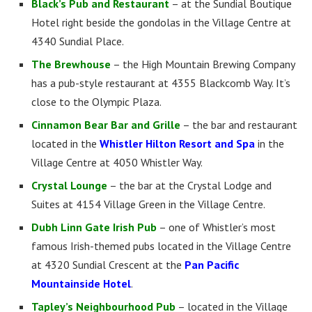
Black’s Pub and Restaurant
– at the Sundial Boutique
Hotel right beside the gondolas in the Village Centre at
4340 Sundial Place.
The Brewhouse
– the High Mountain Brewing Company
has a pub-style restaurant at 4355 Blackcomb Way. It’s
close to the Olympic Plaza.
Cinnamon Bear Bar and Grille
– the bar and restaurant
located in the
Whistler Hilton Resort and Spa
in the
Village Centre at 4050 Whistler Way.
Crystal Lounge
– the bar at the Crystal Lodge and
Suites at 4154 Village Green in the Village Centre.
Dubh Linn Gate Irish Pub
– one of Whistler’s most
famous Irish-themed pubs located in the Village Centre
at 4320 Sundial Crescent at the
Pan Pacific
Mountainside Hotel
.
Tapley’s Neighbourhood Pub
– located in the Village