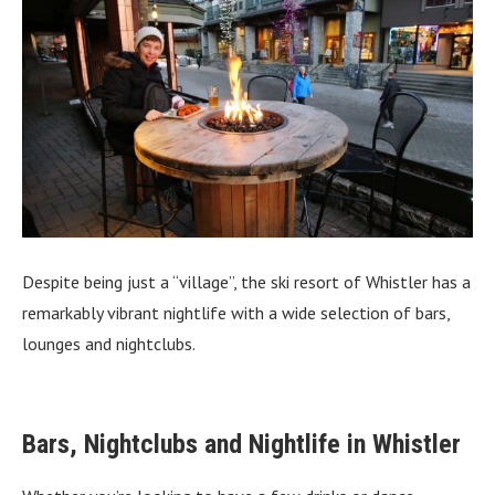
Despite being just a “village”, the ski resort of Whistler has a
remarkably vibrant nightlife with a wide selection of bars,
lounges and nightclubs.
Bars, Nightclubs and Nightlife in Whistler