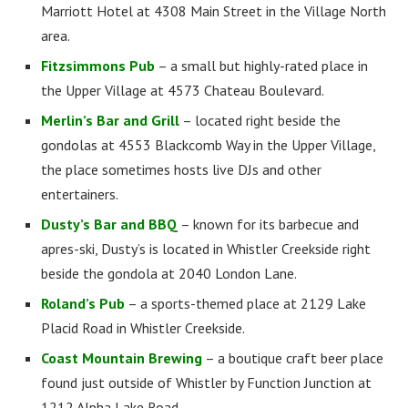
Marriott Hotel at 4308 Main Street in the Village North
area.
Fitzsimmons Pub
– a small but highly-rated place in
the Upper Village at 4573 Chateau Boulevard.
Merlin’s Bar and Grill
– located right beside the
gondolas at 4553 Blackcomb Way in the Upper Village,
the place sometimes hosts live DJs and other
entertainers.
Dusty’s Bar and BBQ
– known for its barbecue and
apres-ski, Dusty’s is located in Whistler Creekside right
beside the gondola at 2040 London Lane.
Roland’s Pub
– a sports-themed place at 2129 Lake
Placid Road in Whistler Creekside.
Coast Mountain Brewing
– a boutique craft beer place
found just outside of Whistler by Function Junction at
1212 Alpha Lake Road.