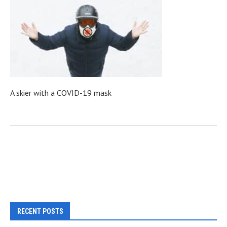
A skier with a COVID-19 mask
RECENT POSTS