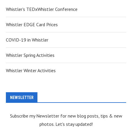
Whistler’s TEDxWhistler Conference
Whistler EDGE Card Prices
COVID-19 in Whistler
Whistler Spring Activities
Whistler Winter Activities
NEWSLETTER
Subscribe my Newsletter for new blog posts, tips & new
photos. Let's stay updated!