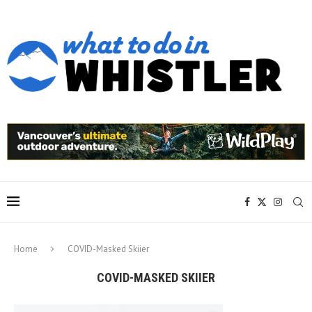
Home
COVID-Masked Skiier
COVID-MASKED SKIIER