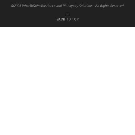
©2026 WhatToDoInWhistler.ca and PR Loyalty Solutions - All Rights Reserved.
BACK TO TOP