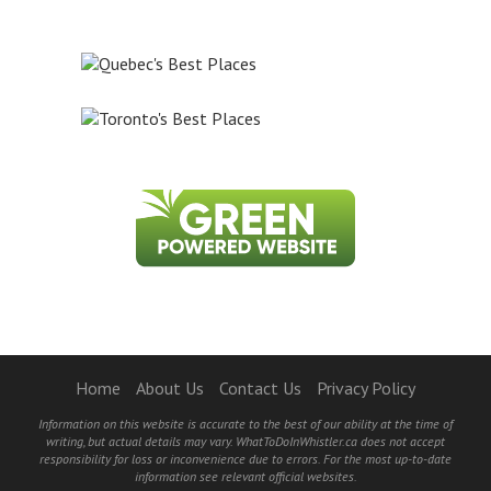
Home
About Us
Contact Us
Privacy Policy
Information on this website is accurate to the best of our ability at the time of
writing, but actual details may vary. WhatToDoInWhistler.ca does not accept
responsibility for loss or inconvenience due to errors. For the most up-to-date
information see relevant official websites.