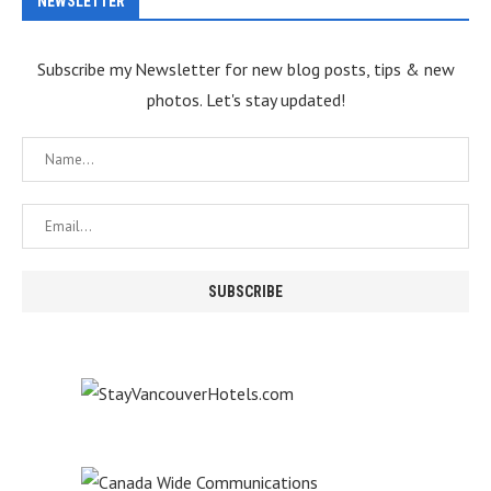
NEWSLETTER
Subscribe my Newsletter for new blog posts, tips & new
photos. Let's stay updated!