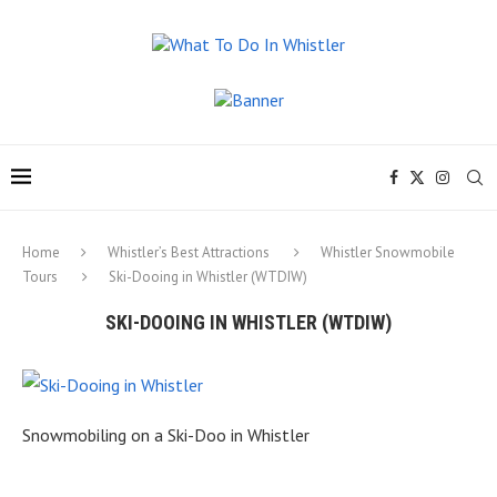
Home
Whistler’s Best Attractions
Whistler Snowmobile
Tours
Ski-Dooing in Whistler (WTDIW)
SKI-DOOING IN WHISTLER (WTDIW)
Snowmobiling on a Ski-Doo in Whistler