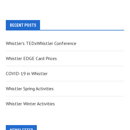
RECENT POSTS
Whistler’s TEDxWhistler Conference
Whistler EDGE Card Prices
COVID-19 in Whistler
Whistler Spring Activities
Whistler Winter Activities