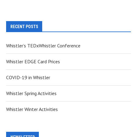
RECENT POSTS
Whistler’s TEDxWhistler Conference
Whistler EDGE Card Prices
COVID-19 in Whistler
Whistler Spring Activities
Whistler Winter Activities