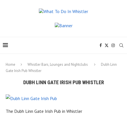
Home
Whistler Bars, Lounges and Nightclubs
Dubh Linn
Gate Irish Pub Whistler
DUBH LINN GATE IRISH PUB WHISTLER
The Dubh Linn Gate Irish Pub in Whistler