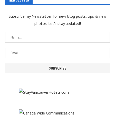
NEWSLETTER
Subscribe my Newsletter for new blog posts, tips & new
photos. Let's stay updated!