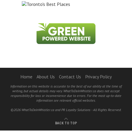
Home
About Us
Contact Us
Privacy Policy
Information on this website is accurate to the best of our ability at the time of
writing, but actual details may vary. WhatToDoInWhistler.ca does not accept
responsibility for loss or inconvenience due to errors. For the most up-to-date
information see relevant official websites.
©2026 WhatToDoInWhistler.ca and PR Loyalty Solutions - All Rights Reserved.
BACK TO TOP