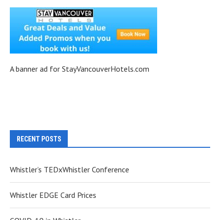
A banner ad for StayVancouverHotels.com
RECENT POSTS
Whistler’s TEDxWhistler Conference
Whistler EDGE Card Prices