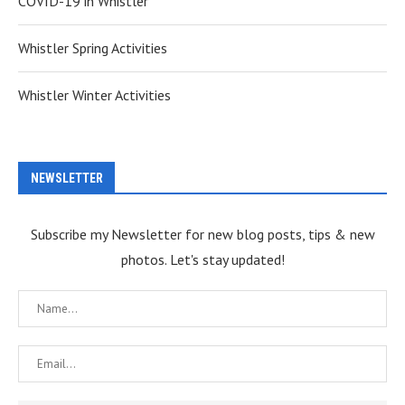
COVID-19 in Whistler
Whistler Spring Activities
Whistler Winter Activities
NEWSLETTER
Subscribe my Newsletter for new blog posts, tips & new
photos. Let's stay updated!