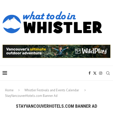
Home
Whistler Festivals and Events Calendar
StayVancouverHotels.com Banner Ad
STAYVANCOUVERHOTELS.COM BANNER AD