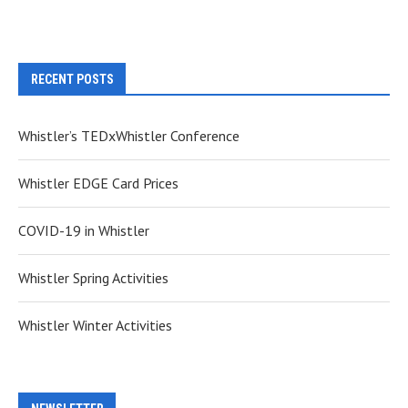
RECENT POSTS
Whistler’s TEDxWhistler Conference
Whistler EDGE Card Prices
COVID-19 in Whistler
Whistler Spring Activities
Whistler Winter Activities