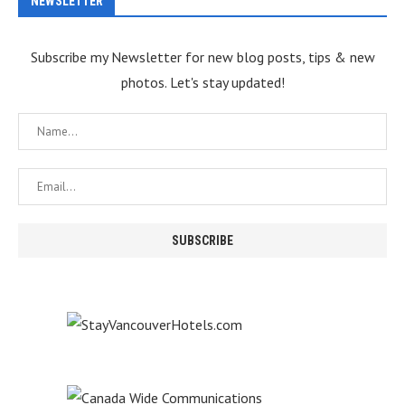
NEWSLETTER
Subscribe my Newsletter for new blog posts, tips & new
photos. Let's stay updated!