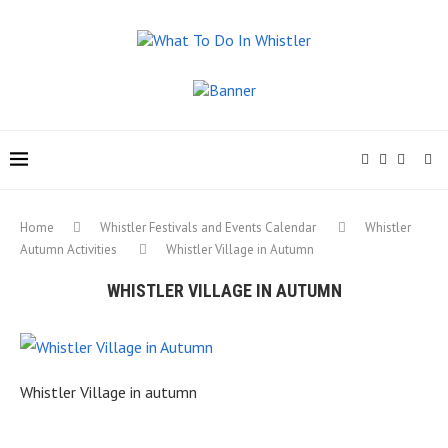
Home
Whistler Festivals and Events Calendar
Whistler
Autumn Activities
Whistler Village in Autumn
WHISTLER VILLAGE IN AUTUMN
Whistler Village in autumn