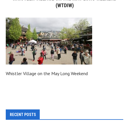
(WTDIW)
Whistler Village on the May Long Weekend
RECENT POSTS