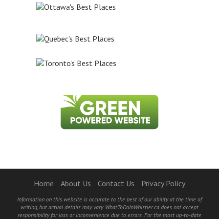
Home
About Us
Contact Us
Privacy Policy
Information on this website is accurate to the best of our ability at the time of
writing, but actual details may vary. WhatToDoInWhistler.ca does not accept
responsibility for loss or inconvenience due to errors. For the most up-to-date