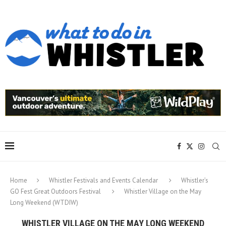
Home
Whistler Festivals and Events Calendar
Whistler’s
GO Fest Great Outdoors Festival
Whistler Village on the May
Long Weekend (WTDIW)
WHISTLER VILLAGE ON THE MAY LONG WEEKEND