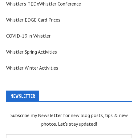
Whistler’s TEDxWhistler Conference
Whistler EDGE Card Prices
COVID-19 in Whistler
Whistler Spring Activities
Whistler Winter Activities
NEWSLETTER
Subscribe my Newsletter for new blog posts, tips & new
photos. Let's stay updated!