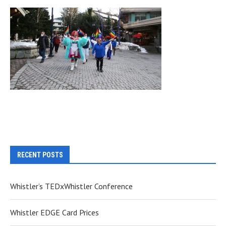
RECENT POSTS
Whistler’s TEDxWhistler Conference
Whistler EDGE Card Prices