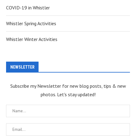
COVID-19 in Whistler
Whistler Spring Activities
Whistler Winter Activities
NEWSLETTER
Subscribe my Newsletter for new blog posts, tips & new
photos. Let's stay updated!