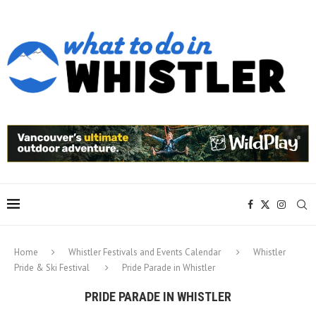
Home
Whistler Festivals and Events Calendar
Whistler
Pride & Ski Festival
Pride Parade in Whistler
PRIDE PARADE IN WHISTLER