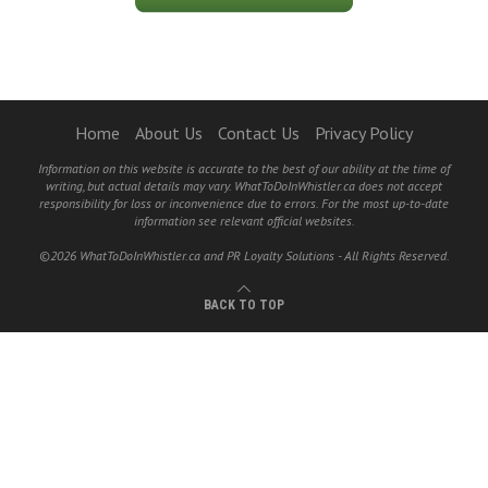
Home
About Us
Contact Us
Privacy Policy
Information on this website is accurate to the best of our ability at the time of
writing, but actual details may vary. WhatToDoInWhistler.ca does not accept
responsibility for loss or inconvenience due to errors. For the most up-to-date
information see relevant official websites.
©2026 WhatToDoInWhistler.ca and PR Loyalty Solutions - All Rights Reserved.
BACK TO TOP