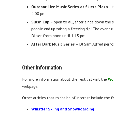
Outdoor Live Music Series at Skiers Plaza
– t
4:00 pm.
Slush Cup
– open to all, after a ride down the 
people end up taking a freezing dip! The event r
DJ set from noon until 1:15 pm.
After Dark Music Series
– DJ Sam Alfred perfo
Other Information
For more information about the festival visit the
Wor
webpage.
Other articles that might be of interest include the f
Whistler Skiing and Snowboarding