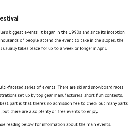
estival
r’s biggest events. It began in the 1990s and since its inception
 Thousands of people attend the event to take in the slopes, the
l usually takes place for up to a week or longer in April.
lti-faceted series of events. There are ski and snowboard races
rations set up by top gear manufacturers, short film contests,
 best part is that there’s no admission fee to check out many parts
, but there are also plenty of free events to enjoy.
nue reading below for information about the main events.