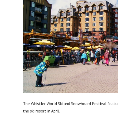
The Whistler World Ski and Snowboard Festival featur
the ski resort in April.