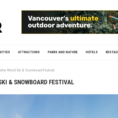
VITIES
ATTRACTIONS
PARKS AND NATURE
HOTELS
RESTAU
stler World Ski & Snowboard Festival
SKI & SNOWBOARD FESTIVAL