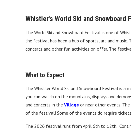
Whistler’s World Ski and Snowboard F
The World Ski and Snowboard Festival is one of Whistle
the festival has been a hub of sports, art and music.
concerts and other fun activities on offer. The festiva
What to Expect
The Whistler World Ski and Snowboard Festival is a mu
you can watch on the mountains, displays and demonst
and concerts in the
Village
or near other events. The
of the festival! Some of the events do require tickets
The 2026 festival runs from April 6th to 12th. Conti