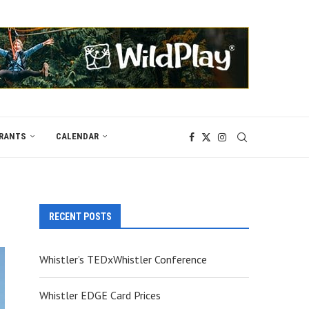
RANTS
CALENDAR
RECENT POSTS
Whistler’s TEDxWhistler Conference
Whistler EDGE Card Prices