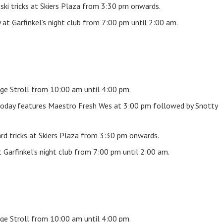
ski tricks at Skiers Plaza from 3:30 pm onwards.
at Garfinkel’s night club from 7:00 pm until 2:00 am.
ge Stroll from 10:00 am until 4:00 pm.
oday features Maestro Fresh Wes at 3:00 pm followed by Snotty
rd tricks at Skiers Plaza from 3:30 pm onwards.
Garfinkel’s night club from 7:00 pm until 2:00 am.
ge Stroll from 10:00 am until 4:00 pm.