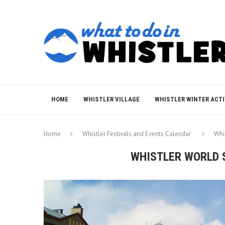
HOME
WHISTLER VILLAGE
WHISTLER WINTER ACTI
Home
Whistler Festivals and Events Calendar
Whi
WHISTLER WORLD 