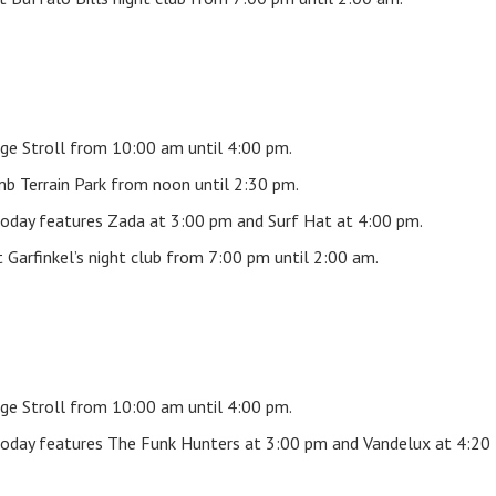
ge Stroll from 10:00 am until 4:00 pm.
b Terrain Park from noon until 2:30 pm.
oday features Zada at 3:00 pm and Surf Hat at 4:00 pm.
Garfinkel’s night club from 7:00 pm until 2:00 am.
ge Stroll from 10:00 am until 4:00 pm.
oday features The Funk Hunters at 3:00 pm and Vandelux at 4:20