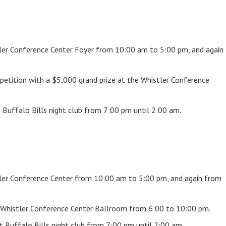
stler Conference Center Foyer from 10:00 am to 5:00 pm, and again
petition with a $5,000 grand prize at the Whistler Conference
t Buffalo Bills night club from 7:00 pm until 2:00 am.
stler Conference Center from 10:00 am to 5:00 pm, and again from
 Whistler Conference Center Ballroom from 6:00 to 10:00 pm.
 Buffalo Bills night club from 7:00 pm until 2:00 am.