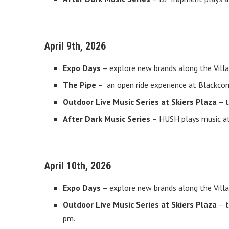
April 9th, 2026
Expo Days
– explore new brands along the Villa
The Pipe
– an open ride experience at Blackcom
Outdoor Live Music Series at Skiers Plaza
– t
After Dark Music Series
– HUSH plays music at 
April 10th, 2026
Expo Days
– explore new brands along the Villa
Outdoor Live Music Series at Skiers Plaza
– t
pm.