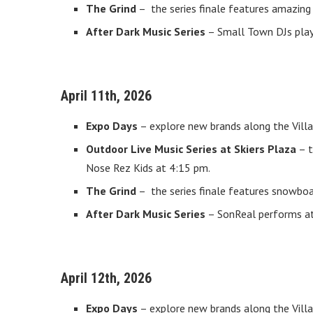
The Grind
– the series finale features amazing 
After Dark Music Series
– Small Town DJs play 
April 11th, 2026
Expo Days
– explore new brands along the Villa
Outdoor Live Music Series at Skiers Plaza
– t
Nose Rez Kids at 4:15 pm.
The Grind
– the series finale features snowboa
After Dark Music Series
– SonReal performs at 
April 12th, 2026
Expo Days
– explore new brands along the Villa