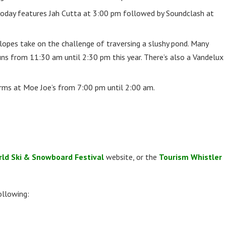
oday features Jah Cutta at 3:00 pm followed by Soundclash at
slopes take on the challenge of traversing a slushy pond. Many
uns from 11:30 am until 2:30 pm this year. There’s also a Vandelux
rms at Moe Joe’s from 7:00 pm until 2:00 am.
ld Ski & Snowboard Festival
website, or the
Tourism Whistler
ollowing: