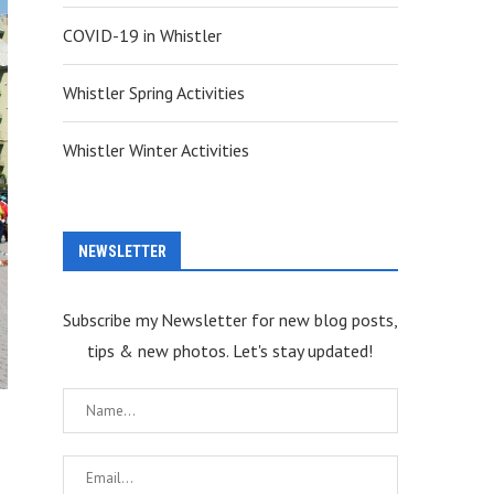
COVID-19 in Whistler
Whistler Spring Activities
Whistler Winter Activities
NEWSLETTER
Subscribe my Newsletter for new blog posts,
tips & new photos. Let's stay updated!