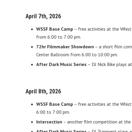
April 7th, 2026
WSSF Base Camp
– free activities at the Whi
from 6:00 to 7:00 pm.
72hr Filmmaker Showdown
– a short film com
Center Ballroom from 6:00 to 10:00 pm.
After Dark Music Series
– DJ Nick Bike plays a
April 8th, 2026
WSSF Base Camp
– free activities at the Whi
6:00 to 7:00 pm.
Intersection
– another film competition at the
After Dark Music Series
– DJ Trapment plays at