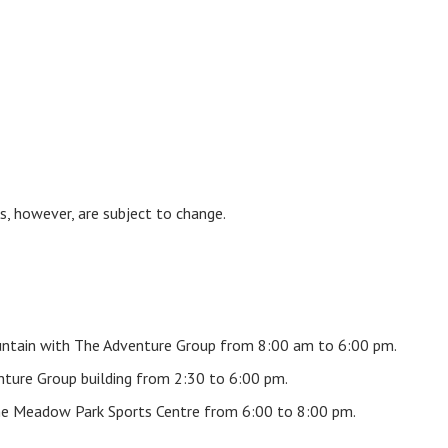
s, however, are subject to change.
ountain with The Adventure Group from 8:00 am to 6:00 pm.
nture Group building from 2:30 to 6:00 pm.
he Meadow Park Sports Centre from 6:00 to 8:00 pm.