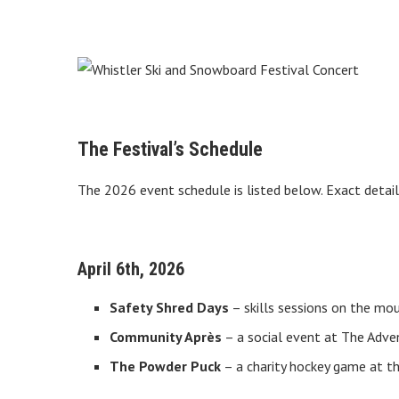
The Festival’s Schedule
The 2026 event schedule is listed below. Exact detail
April 6th, 2026
Safety Shred Days
– skills sessions on the m
Community Après
– a social event at The Adve
The Powder Puck
– a charity hockey game at t