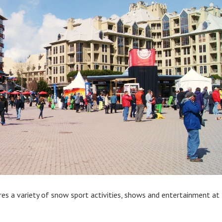
es a variety of snow sport activities, shows and entertainment at