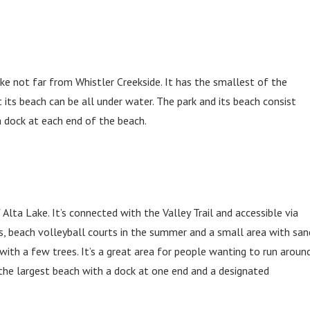
ake not far from Whistler Creekside. It has the smallest of the
 its beach can be all under water. The park and its beach consist
 a dock at each end of the beach.
lta Lake. It’s connected with the Valley Trail and accessible via
es, beach volleyball courts in the summer and a small area with san
 with a few trees. It’s a great area for people wanting to run around
 the largest beach with a dock at one end and a designated