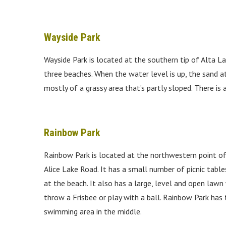
Wayside Park
Wayside Park is located at the southern tip of Alta L
three beaches. When the water level is up, the sand at
mostly of a grassy area that’s partly sloped. There is
Rainbow Park
Rainbow Park is located at the northwestern point of A
Alice Lake Road. It has a small number of picnic tabl
at the beach. It also has a large, level and open lawn
throw a Frisbee or play with a ball. Rainbow Park has
swimming area in the middle.