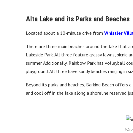
Alta Lake and its Parks and Beaches
Located about a 10-minute drive from
Whistler Vill
There are three main beaches around the lake that are
Lakeside Park. All three feature grassy lawns, picnic 
summer. Additionally, Rainbow Park has volleyball cour
playground. All three have sandy beaches ranging in s
Beyond its parks and beaches, Barking Beach offers a
and cool off in the lake along a shoreline reserved ju
Ways