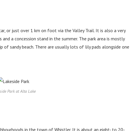
, or just over 1 km on foot via the Valley Trail. It is also a very
s and a concession stand in the summer. The park area is mostly
ip of sandy beach. There are usually lots of lily pads alongside one
side Park at Alta Lake
ghbourhoods in the town of Whistler. It is about an eight- to 20-