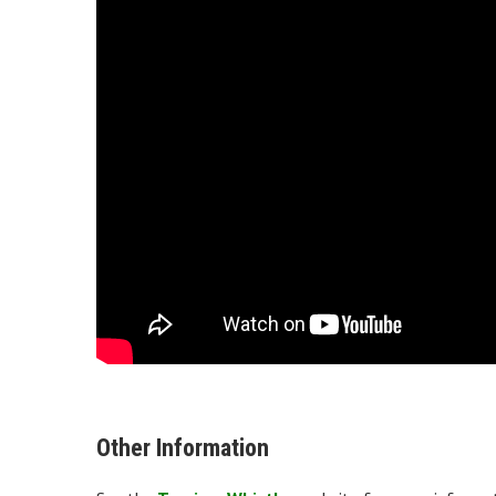
Other Information