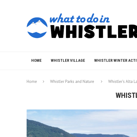
HOME
WHISTLER VILLAGE
WHISTLER WINTER ACTI
Home
Whistler Parks and Nature
Whistler’s Alta L
WHIST