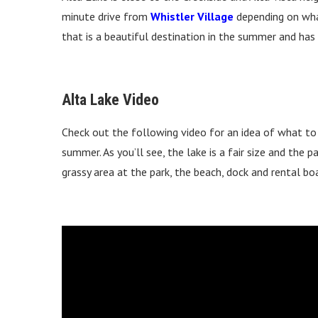
minute drive from
Whistler Village
depending on wha
that is a beautiful destination in the summer and has 
Alta Lake Video
Check out the following video for an idea of what to
summer. As you’ll see, the lake is a fair size and the 
grassy area at the park, the beach, dock and rental bo