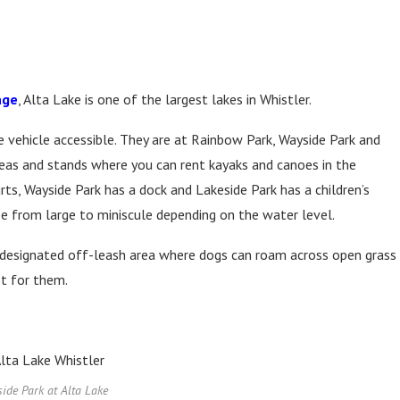
age
, Alta Lake is one of the largest lakes in Whistler.
 vehicle accessible. They are at Rainbow Park, Wayside Park and
areas and stands where you can rent kayaks and canoes in the
ts, Wayside Park has a dock and Lakeside Park has a children’s
ize from large to miniscule depending on the water level.
 designated off-leash area where dogs can roam across open grass
st for them.
ide Park at Alta Lake