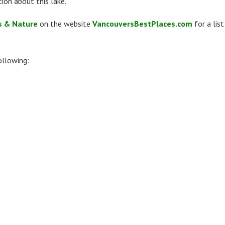
on about this lake.
s & Nature
on the website
VancouversBestPlaces.com
for a list
ollowing: