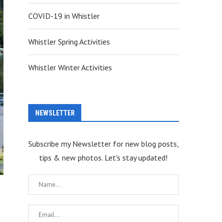
COVID-19 in Whistler
Whistler Spring Activities
Whistler Winter Activities
NEWSLETTER
Subscribe my Newsletter for new blog posts,
tips & new photos. Let's stay updated!