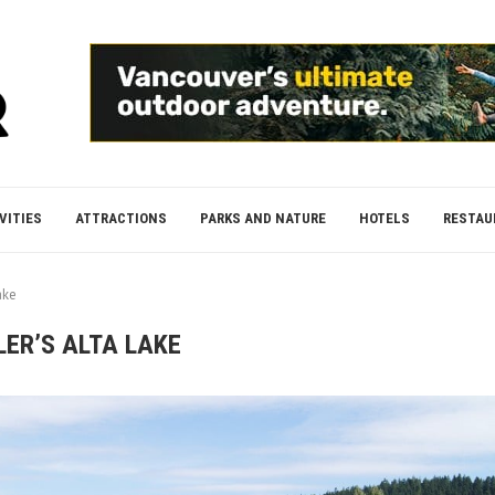
VITIES
ATTRACTIONS
PARKS AND NATURE
HOTELS
RESTAU
ake
LER’S ALTA LAKE