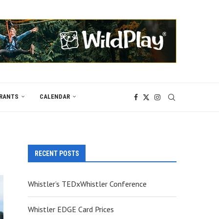
RANTS
CALENDAR
RECENT POSTS
Whistler’s TEDxWhistler Conference
Whistler EDGE Card Prices