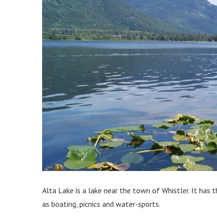
Alta Lake is a lake near the town of Whistler. It has 
as boating, picnics and water-sports.