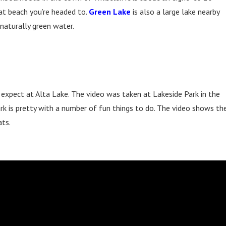
t beach you’re headed to.
Green Lake
is also a large lake nearby
naturally green water.
 expect at Alta Lake. The video was taken at Lakeside Park in the
park is pretty with a number of fun things to do. The video shows th
ats.