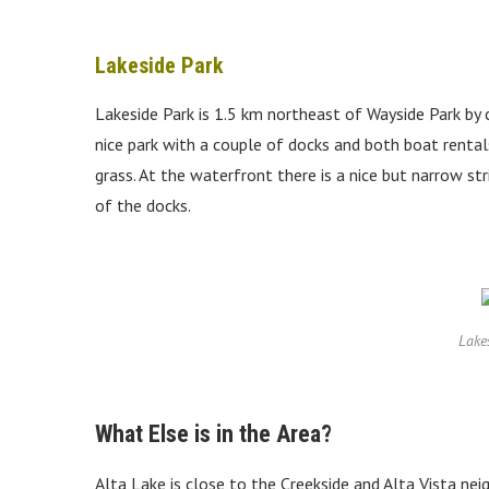
Lakeside Park
Lakeside Park is 1.5 km northeast of Wayside Park by car
nice park with a couple of docks and both boat rental
grass. At the waterfront there is a nice but narrow str
of the docks.
Lake
What Else is in the Area?
Alta Lake is close to the Creekside and Alta Vista nei