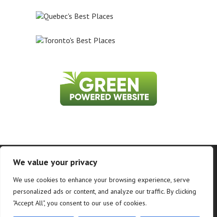
Home
About Us
Contact Us
Privacy Policy
We value your privacy
Information on this website is accurate to the best of our ability at the time of
We use cookies to enhance your browsing experience, serve
writing, but actual details may vary. WhatToDoInWhistler.ca does not accept
responsibility for loss or inconvenience due to errors. For the most up-to-date
personalized ads or content, and analyze our traffic. By clicking
information see relevant official websites.
"Accept All", you consent to our use of cookies.
©2026 WhatToDoInWhistler.ca and PR Loyalty Solutions - All Rights Reserved.