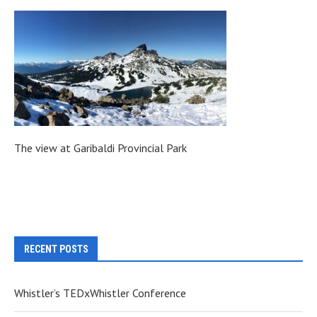
The view at Garibaldi Provincial Park
RECENT POSTS
Whistler’s TEDxWhistler Conference