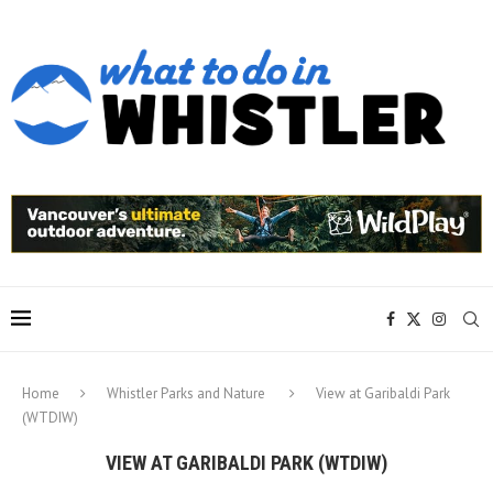
Home
Whistler Parks and Nature
View at Garibaldi Park
(WTDIW)
VIEW AT GARIBALDI PARK (WTDIW)