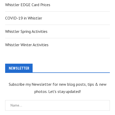
Whistler EDGE Card Prices
COVID-19 in Whistler
Whistler Spring Activities
Whistler Winter Activities
NEWSLETTER
Subscribe my Newsletter for new blog posts, tips & new
photos. Let's stay updated!