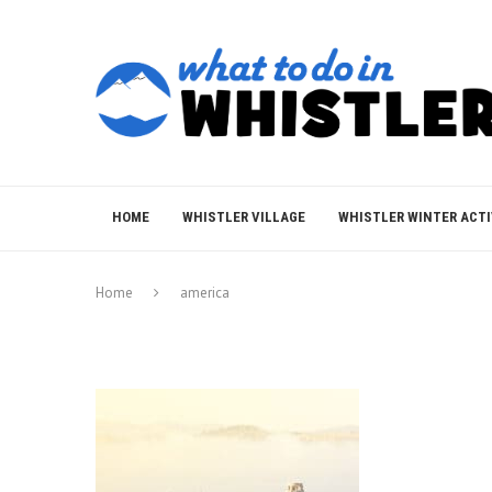
HOME
WHISTLER VILLAGE
WHISTLER WINTER ACTI
Home
america