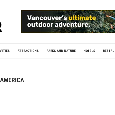
VITIES
ATTRACTIONS
PARKS AND NATURE
HOTELS
RESTAU
AMERICA