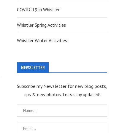
COVID-19 in Whistler
Whistler Spring Activities
Whistler Winter Activities
NEWSLETTER
Subscribe my Newsletter for new blog posts,
tips & new photos. Let's stay updated!