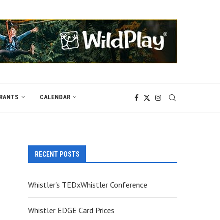
RANTS
CALENDAR
RECENT POSTS
Whistler’s TEDxWhistler Conference
Whistler EDGE Card Prices