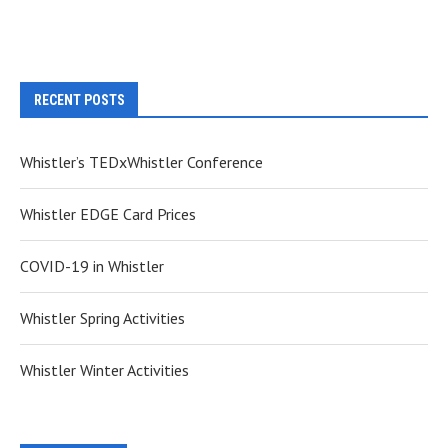
RECENT POSTS
Whistler’s TEDxWhistler Conference
Whistler EDGE Card Prices
COVID-19 in Whistler
Whistler Spring Activities
Whistler Winter Activities