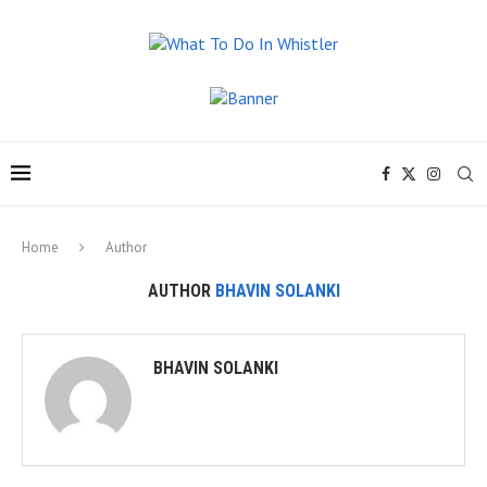
Home
Author
AUTHOR
BHAVIN SOLANKI
BHAVIN SOLANKI