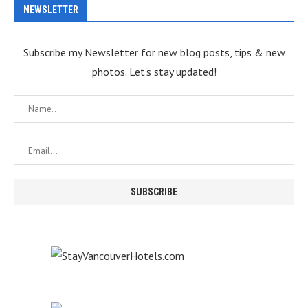
NEWSLETTER
Subscribe my Newsletter for new blog posts, tips & new
photos. Let's stay updated!