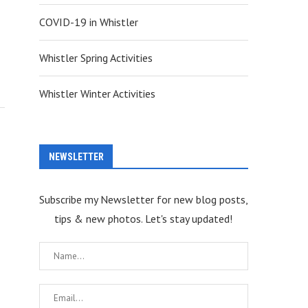
COVID-19 in Whistler
Whistler Spring Activities
Whistler Winter Activities
NEWSLETTER
Subscribe my Newsletter for new blog posts,
tips & new photos. Let's stay updated!