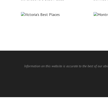
Information on this website is accurate to the best of our abi