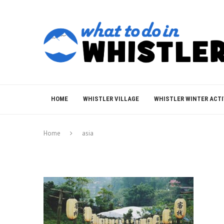
HOME
WHISTLER VILLAGE
WHISTLER WINTER ACTI
Home
asia