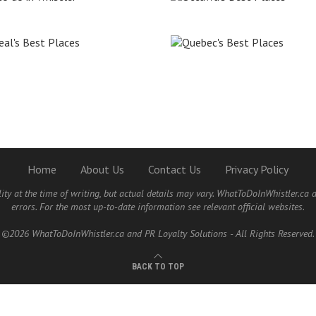
Home
About Us
Contact Us
Privacy Policy
lity at the time of writing, but actual details may vary. WhatToDoInWhistler.ca 
errors. For the most up-to-date information see relevant official websites.
©2026 WhatToDoInWhistler.ca and PR Loyalty Solutions - All Rights Reserved.
BACK TO TOP