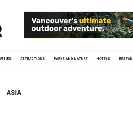
VITIES
ATTRACTIONS
PARKS AND NATURE
HOTELS
RESTAU
ASIA