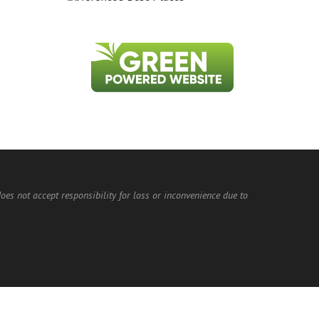
does not accept responsibility for loss or inconvenience due to