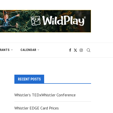
RANTS
CALENDAR
RECENT POSTS
Whistler’s TEDxWhistler Conference
Whistler EDGE Card Prices