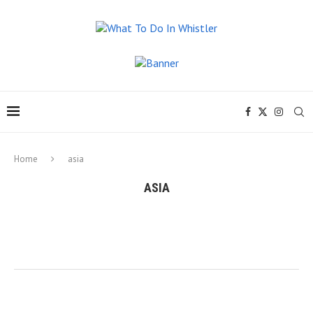
Home
asia
ASIA