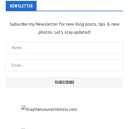
NEWSLETTER
Subscribe my Newsletter for new blog posts, tips & new
photos. Let's stay updated!