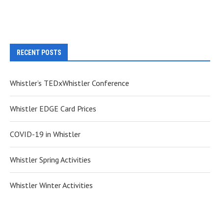
RECENT POSTS
Whistler’s TEDxWhistler Conference
Whistler EDGE Card Prices
COVID-19 in Whistler
Whistler Spring Activities
Whistler Winter Activities