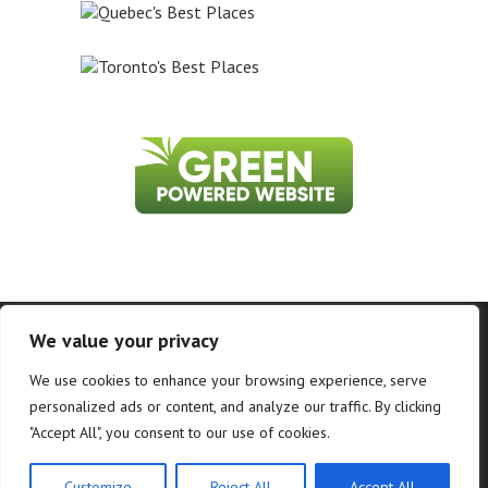
Home
About Us
Contact Us
Privacy Policy
We value your privacy
Information on this website is accurate to the best of our ability at the time of
We use cookies to enhance your browsing experience, serve
writing, but actual details may vary. WhatToDoInWhistler.ca does not accept
responsibility for loss or inconvenience due to errors. For the most up-to-date
personalized ads or content, and analyze our traffic. By clicking
information see relevant official websites.
"Accept All", you consent to our use of cookies.
©2026 WhatToDoInWhistler.ca and PR Loyalty Solutions - All Rights Reserved.
Customize
Reject All
Accept All