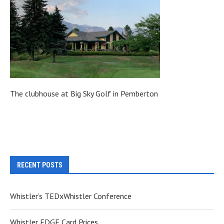
The clubhouse at Big Sky Golf in Pemberton
RECENT POSTS
Whistler’s TEDxWhistler Conference
Whistler EDGE Card Prices