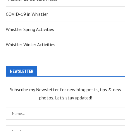
COVID-19 in Whistler
Whistler Spring Activities
Whistler Winter Activities
NEWSLETTER
Subscribe my Newsletter for new blog posts, tips & new
photos. Let's stay updated!