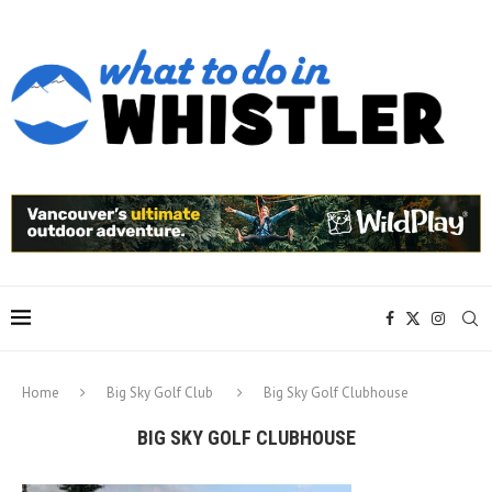
Home
Big Sky Golf Club
Big Sky Golf Clubhouse
BIG SKY GOLF CLUBHOUSE