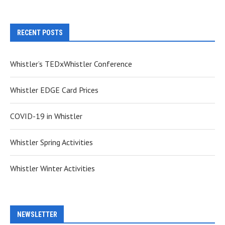
RECENT POSTS
Whistler’s TEDxWhistler Conference
Whistler EDGE Card Prices
COVID-19 in Whistler
Whistler Spring Activities
Whistler Winter Activities
NEWSLETTER