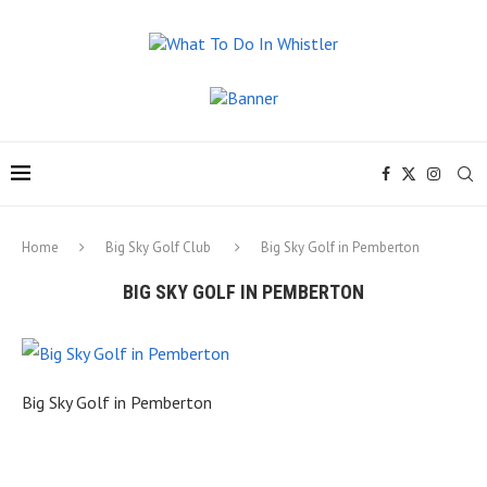
Home
Big Sky Golf Club
Big Sky Golf in Pemberton
BIG SKY GOLF IN PEMBERTON
Big Sky Golf in Pemberton