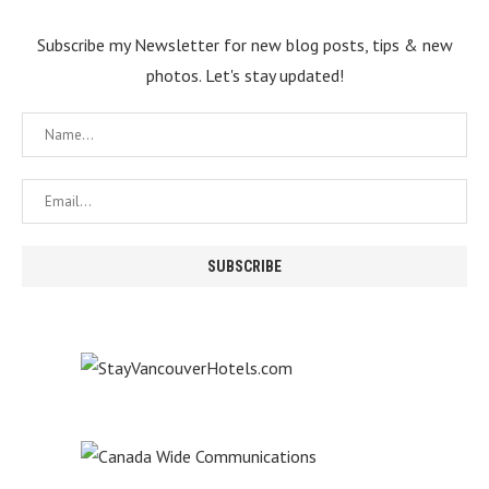
Subscribe my Newsletter for new blog posts, tips & new
photos. Let's stay updated!