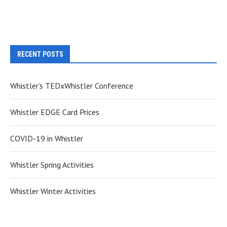
RECENT POSTS
Whistler’s TEDxWhistler Conference
Whistler EDGE Card Prices
COVID-19 in Whistler
Whistler Spring Activities
Whistler Winter Activities