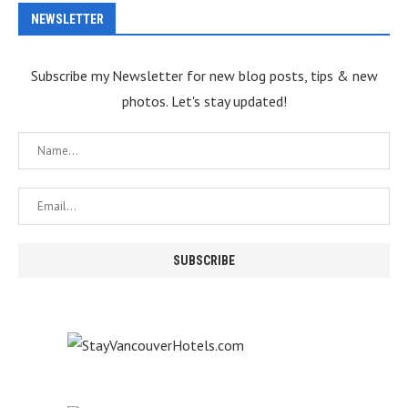
NEWSLETTER
Subscribe my Newsletter for new blog posts, tips & new
photos. Let's stay updated!