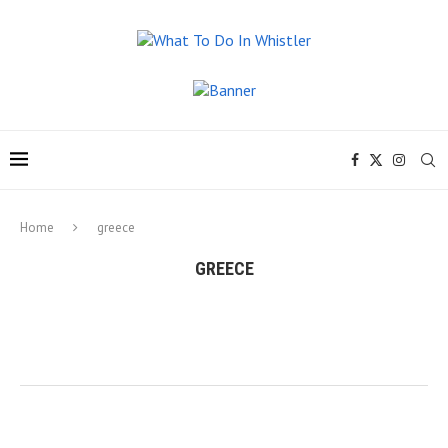
Home
greece
GREECE