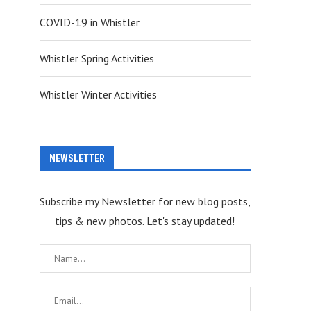
COVID-19 in Whistler
Whistler Spring Activities
Whistler Winter Activities
NEWSLETTER
Subscribe my Newsletter for new blog posts,
tips & new photos. Let's stay updated!