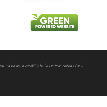
does not accept responsibility for loss or inconvenience due to