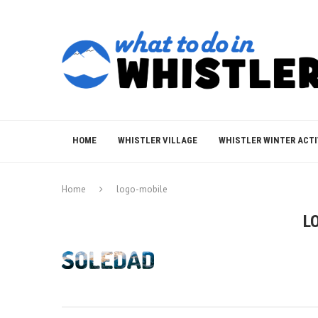
HOME
WHISTLER VILLAGE
WHISTLER WINTER ACTI
Home
logo-mobile
L