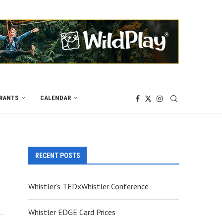
RANTS
CALENDAR
RECENT POSTS
Whistler’s TEDxWhistler Conference
Whistler EDGE Card Prices