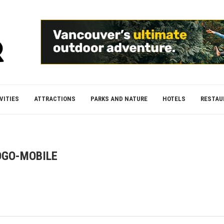
VITIES
ATTRACTIONS
PARKS AND NATURE
HOTELS
RESTAU
OGO-MOBILE