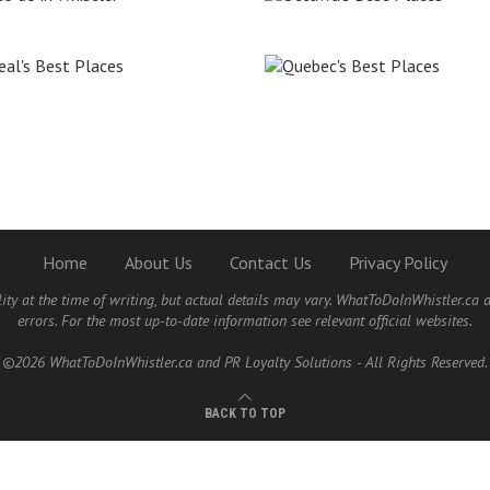
Home
About Us
Contact Us
Privacy Policy
lity at the time of writing, but actual details may vary. WhatToDoInWhistler.ca 
errors. For the most up-to-date information see relevant official websites.
©2026 WhatToDoInWhistler.ca and PR Loyalty Solutions - All Rights Reserved.
BACK TO TOP