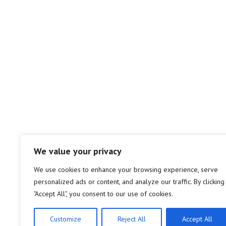
We value your privacy
We use cookies to enhance your browsing experience, serve
personalized ads or content, and analyze our traffic. By clicking
"Accept All", you consent to our use of cookies.
Customize
Reject All
Accept All