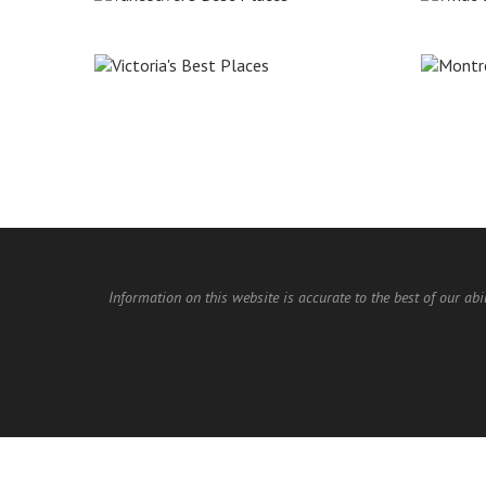
Information on this website is accurate to the best of our abi