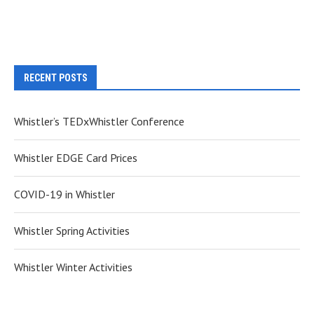
RECENT POSTS
Whistler’s TEDxWhistler Conference
Whistler EDGE Card Prices
COVID-19 in Whistler
Whistler Spring Activities
Whistler Winter Activities