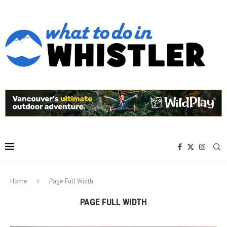
Home
Page Full Width
PAGE FULL WIDTH