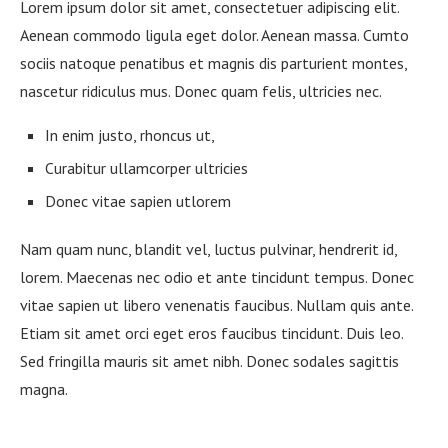
Lorem ipsum dolor sit amet, consectetuer adipiscing elit.
Aenean commodo ligula eget dolor. Aenean massa. Cumto
sociis natoque penatibus et magnis dis parturient montes,
nascetur ridiculus mus. Donec quam felis, ultricies nec.
In enim justo, rhoncus ut,
Curabitur ullamcorper ultricies
Donec vitae sapien utlorem
Nam quam nunc, blandit vel, luctus pulvinar, hendrerit id,
lorem. Maecenas nec odio et ante tincidunt tempus. Donec
vitae sapien ut libero venenatis faucibus. Nullam quis ante.
Etiam sit amet orci eget eros faucibus tincidunt. Duis leo.
Sed fringilla mauris sit amet nibh. Donec sodales sagittis
magna.