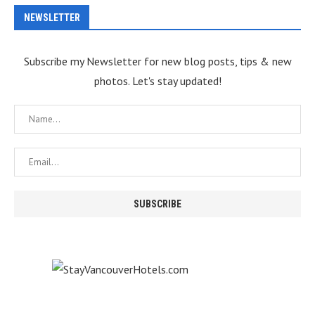
NEWSLETTER
Subscribe my Newsletter for new blog posts, tips & new
photos. Let's stay updated!