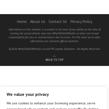
Home
About Us
Contact Us
Privacy Policy
Information on this website is accurate to the best of our ability at the time of
writing, but actual details may vary. WhatToDoInWhistler.ca does not accept
responsibility for loss or inconvenience due to errors. For the most up-to-date
information see relevant official websites.
©2026 WhatToDoInWhistler.ca and PR Loyalty Solutions - All Rights Reserved.
BACK TO TOP
We value your privacy
We use cookies to enhance your browsing experience, serve