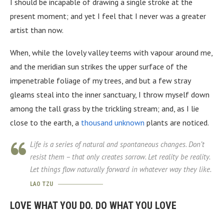
I should be incapable of drawing a single stroke at the
present moment; and yet I feel that I never was a greater
artist than now.
When, while the lovely valley teems with vapour around me,
and the meridian sun strikes the upper surface of the
impenetrable foliage of my trees, and but a few stray
gleams steal into the inner sanctuary, I throw myself down
among the tall grass by the trickling stream; and, as I lie
close to the earth, a
thousand unknown
plants are noticed.
Life is a series of natural and spontaneous changes. Don’t
resist them – that only creates sorrow. Let reality be reality.
Let things flow naturally forward in whatever way they like.
LAO TZU
LOVE WHAT YOU DO. DO WHAT YOU LOVE