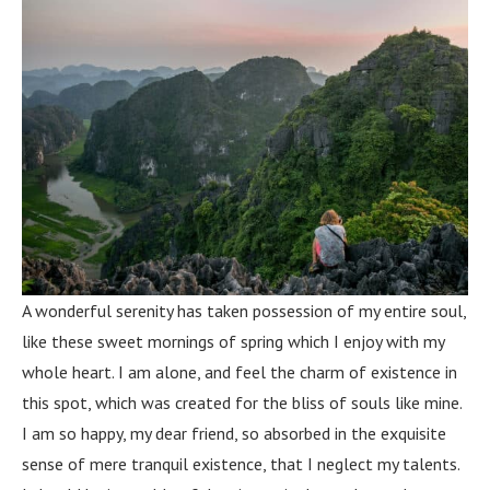
A wonderful serenity has taken possession of my entire soul,
like these sweet mornings of spring which I enjoy with my
whole heart. I am alone, and feel the charm of existence in
this spot, which was created for the bliss of souls like mine.
I am so happy, my dear friend, so absorbed in the exquisite
sense of mere tranquil existence, that I neglect my talents.