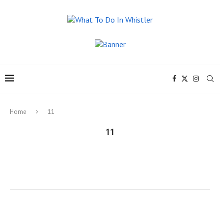
Home
11
11