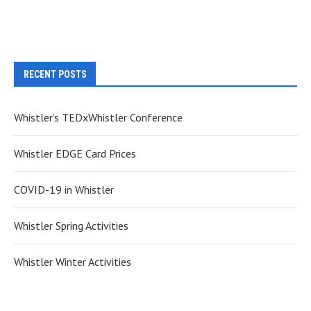
RECENT POSTS
Whistler’s TEDxWhistler Conference
Whistler EDGE Card Prices
COVID-19 in Whistler
Whistler Spring Activities
Whistler Winter Activities