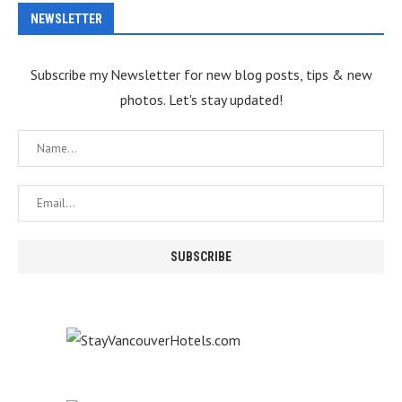
NEWSLETTER
Subscribe my Newsletter for new blog posts, tips & new
photos. Let's stay updated!