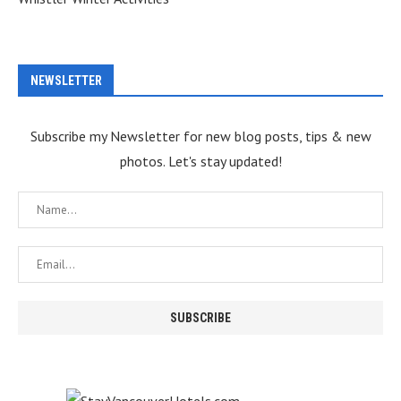
NEWSLETTER
Subscribe my Newsletter for new blog posts, tips & new
photos. Let's stay updated!