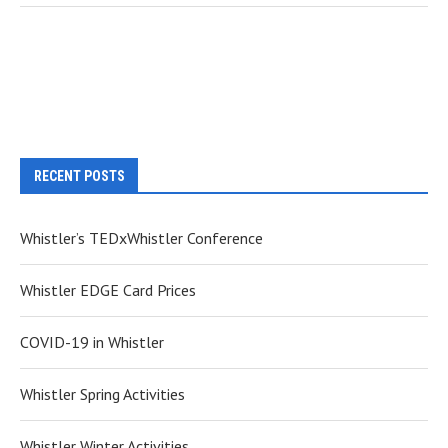
RECENT POSTS
Whistler’s TEDxWhistler Conference
Whistler EDGE Card Prices
COVID-19 in Whistler
Whistler Spring Activities
Whistler Winter Activities