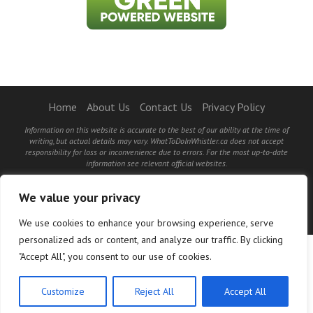
Home
About Us
Contact Us
Privacy Policy
Information on this website is accurate to the best of our ability at the time of
writing, but actual details may vary. WhatToDoInWhistler.ca does not accept
responsibility for loss or inconvenience due to errors. For the most up-to-date
information see relevant official websites.
©2026 WhatToDoInWhistler.ca and PR Loyalty Solutions - All Rights Reserved.
We value your privacy
BACK TO TOP
We use cookies to enhance your browsing experience, serve
personalized ads or content, and analyze our traffic. By clicking
"Accept All", you consent to our use of cookies.
Customize
Reject All
Accept All