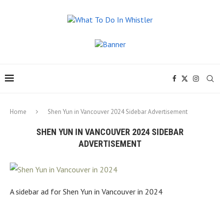
Home
Shen Yun in Vancouver 2024 Sidebar Advertisement
SHEN YUN IN VANCOUVER 2024 SIDEBAR
ADVERTISEMENT
A sidebar ad for Shen Yun in Vancouver in 2024